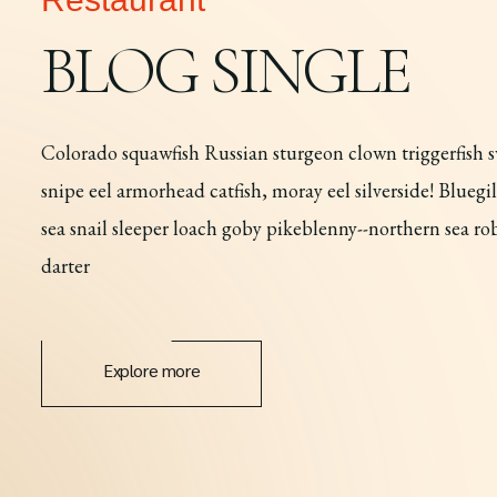
BLOG SINGLE
Colorado squawfish Russian sturgeon clown triggerfish sw
snipe eel armorhead catfish, moray eel silverside! Blueg
sea snail sleeper loach goby pikeblenny--northern sea r
darter
Explore more