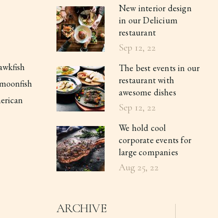
New interior design
in our Delicium
restaurant
Sep 12, 22
awkfish
The best events in our
restaurant with
l moonfish
awesome dishes
merican
Sep 12, 22
We hold cool
corporate events for
large companies
Aug 25, 22
ARCHIVE