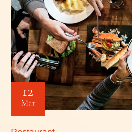
12
Mar
Restaurant