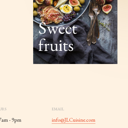
Sweet
fruits
URS
EMAIL
 7am - 9pm
info@JLCuisine.com