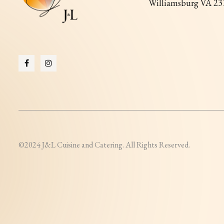
Williamsburg VA 23
©2024 J&L Cuisine and Catering. All Rights Reserved.