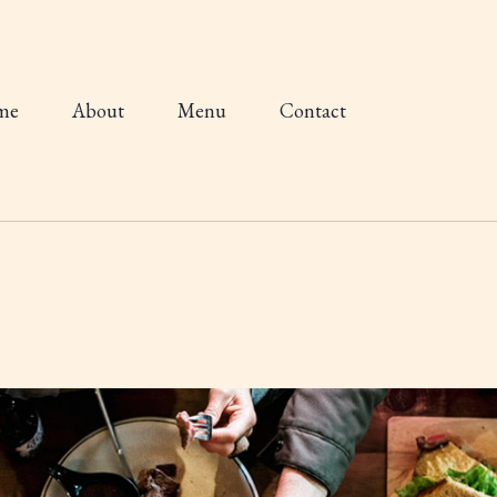
me
About
Menu
Contact