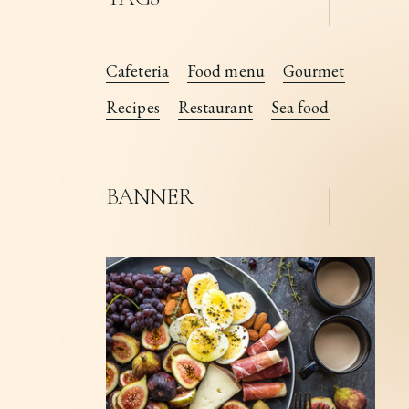
Cafeteria
Food menu
Gourmet
Recipes
Restaurant
Sea food
BANNER