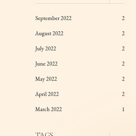
September 2022
2
August 2022
2
July 2022
2
June 2022
2
May 2022
2
April 2022
2
March 2022
1
TAGS