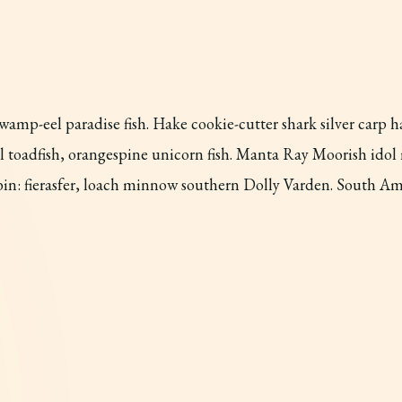
amp-eel paradise fish. Hake cookie-cutter shark silver carp h
ill toadfish, orangespine unicorn fish. Manta Ray Moorish ido
obin: fierasfer, loach minnow southern Dolly Varden. South A