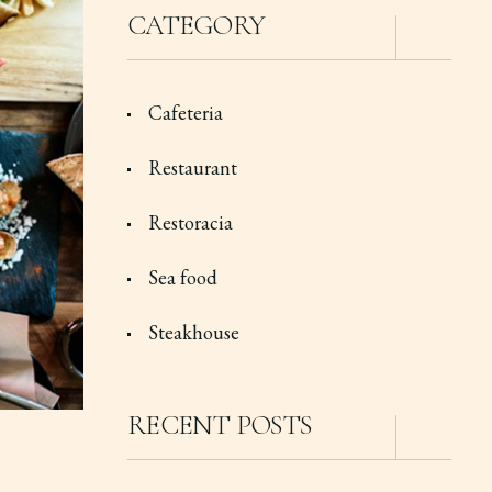
CATEGORY
Cafeteria
Restaurant
Restoracia
Sea food
Steakhouse
RECENT POSTS