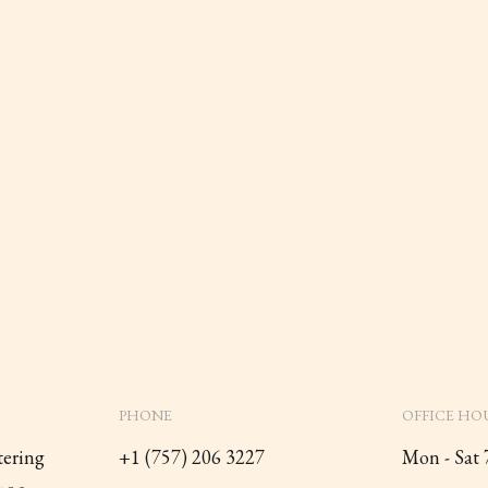
PHONE
OFFICE HO
tering
+1 (757) 206 3227
Mon - Sat