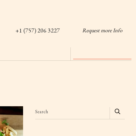
+1 (757) 206 3227
Request more Info
Search