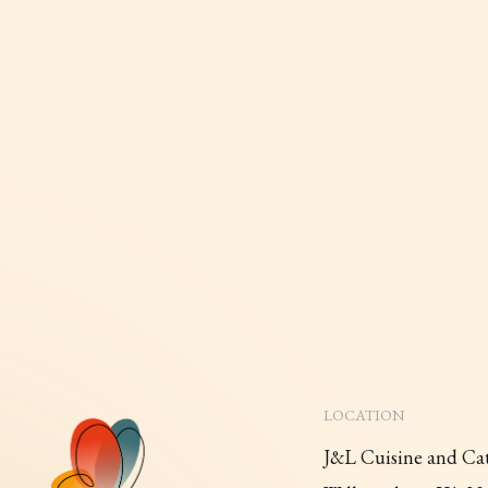
LOCATION
J&L Cuisine and Ca